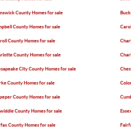
nswick County Homes for sale
Buck
pbell County Homes for sale
Caro
roll County Homes for sale
Char
rlotte County Homes for sale
Charl
sapeake City County Homes for sale
Ches
rke County Homes for sale
Colon
peper County Homes for sale
Cumb
widdie County Homes for sale
Esse
rfax County Homes for sale
Fairf