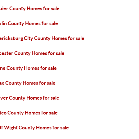
uier County Homes for sale
klin County Homes for sale
ericksburg City County Homes for sale
cester County Homes for sale
ne County Homes for sale
fax County Homes for sale
ver County Homes for sale
ico County Homes for sale
 Of Wight County Homes for sale