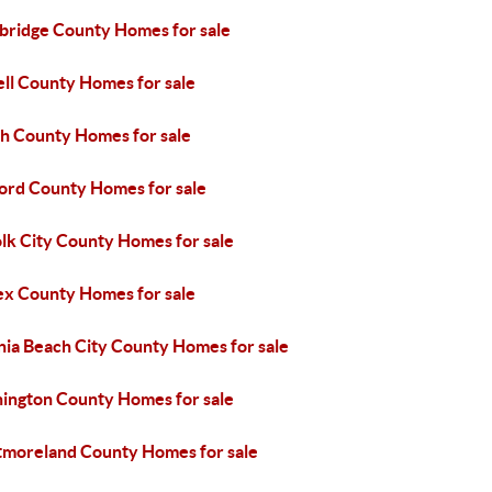
bridge County Homes for sale
ell County Homes for sale
h County Homes for sale
ford County Homes for sale
lk City County Homes for sale
ex County Homes for sale
nia Beach City County Homes for sale
ington County Homes for sale
moreland County Homes for sale