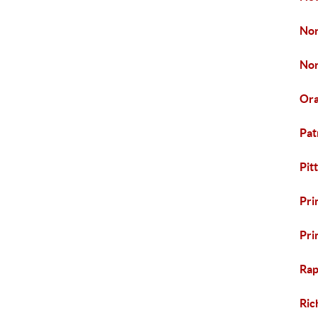
Nor
Nor
Ora
Pat
Pit
Pri
Pri
Rap
Ric