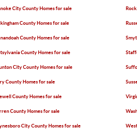
noke City County Homes for sale
Rock
kingham County Homes for sale
Russ
nandoah County Homes for sale
Smyt
tsylvania County Homes for sale
Staf
unton City County Homes for sale
Suffo
ry County Homes for sale
Suss
ewell County Homes for sale
Virgi
ren County Homes for sale
Wash
nesboro City County Homes for sale
West