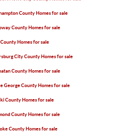
hampton County Homes for sale
oway County Homes for sale
 County Homes for sale
rsburg City County Homes for sale
atan County Homes for sale
ce George County Homes for sale
ski County Homes for sale
mond County Homes for sale
oke County Homes for sale