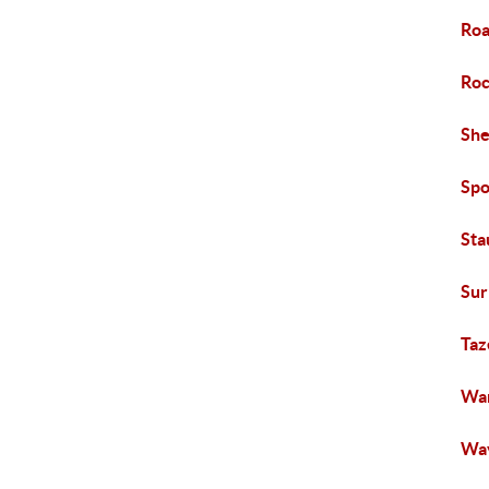
Roa
Roc
She
Spo
Sta
Sur
Taz
War
Way