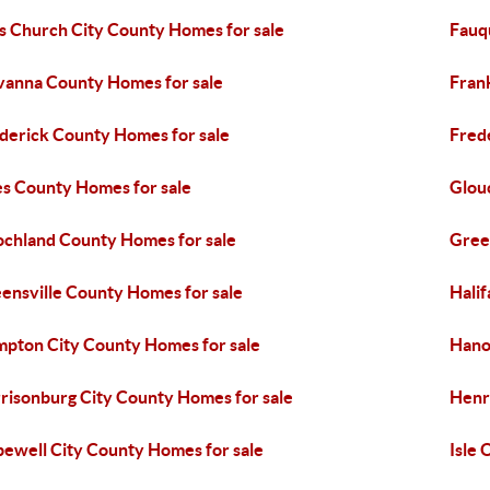
ls Church City County Homes for sale
Fauq
vanna County Homes for sale
Fran
derick County Homes for sale
Fred
es County Homes for sale
Glou
chland County Homes for sale
Gree
ensville County Homes for sale
Hali
pton City County Homes for sale
Hano
risonburg City County Homes for sale
Henr
ewell City County Homes for sale
Isle