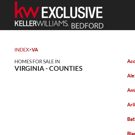
>
INDEX
VA
Acc
HOMES FOR SALE IN
VIRGINIA - COUNTIES
Ale
Amh
Arl
Bat
Bla