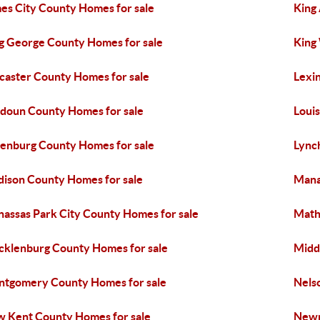
es City County Homes for sale
King
g George County Homes for sale
King
caster County Homes for sale
Lexi
doun County Homes for sale
Loui
enburg County Homes for sale
Lync
ison County Homes for sale
Mana
assas Park City County Homes for sale
Math
klenburg County Homes for sale
Midd
tgomery County Homes for sale
Nels
 Kent County Homes for sale
Newp