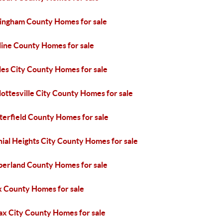
ingham County Homes for sale
line County Homes for sale
les City County Homes for sale
ottesville City County Homes for sale
terfield County Homes for sale
ial Heights City County Homes for sale
erland County Homes for sale
x County Homes for sale
ax City County Homes for sale