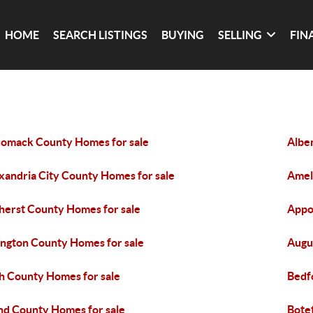
HOME
SEARCH LISTINGS
BUYING
SELLING
FIN
omack County Homes for sale
Albe
xandria City County Homes for sale
Amel
erst County Homes for sale
Appo
ington County Homes for sale
Augu
h County Homes for sale
Bedf
nd County Homes for sale
Bote