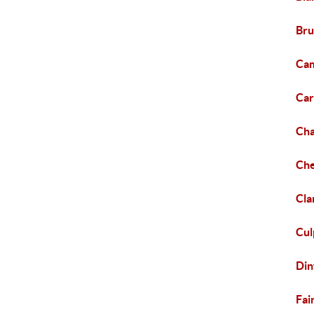
Bru
Cam
Car
Cha
Che
Cla
Cul
Din
Fai