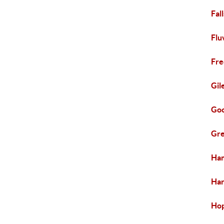
Fal
Flu
Fre
Gil
Goo
Gre
Ham
Har
Hop