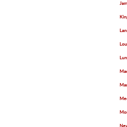
Jam
Kin
Lan
Lou
Lun
Mad
Man
Mec
Mon
New