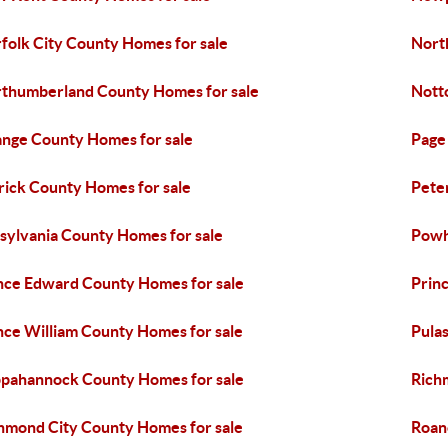
folk City County Homes for sale
Nort
thumberland County Homes for sale
Nott
nge County Homes for sale
Page
rick County Homes for sale
Pete
tsylvania County Homes for sale
Powh
nce Edward County Homes for sale
Prin
nce William County Homes for sale
Pula
pahannock County Homes for sale
Rich
hmond City County Homes for sale
Roan