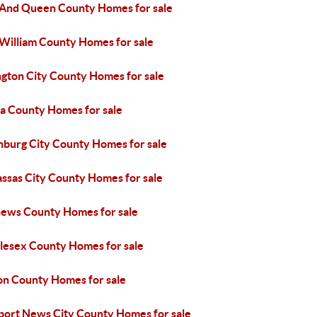
 And Queen County Homes for sale
 William County Homes for sale
ngton City County Homes for sale
sa County Homes for sale
hburg City County Homes for sale
ssas City County Homes for sale
ews County Homes for sale
lesex County Homes for sale
on County Homes for sale
ort News City County Homes for sale