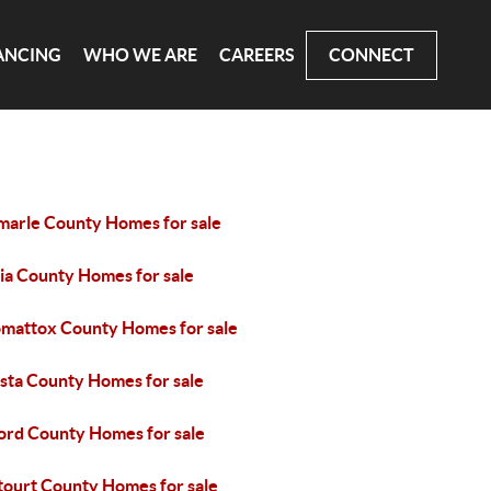
ANCING
WHO WE ARE
CAREERS
CONNECT
marle County Homes for sale
ia County Homes for sale
mattox County Homes for sale
sta County Homes for sale
ord County Homes for sale
tourt County Homes for sale