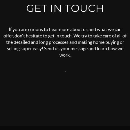
GET IN TOUCH
If you are curious to hear more about us and what we can
offer, don't hesitate to get in touch. We try to take care of all of
the detailed and long processes and making home buying or
selling super easy! Send us your message and learn how we
work.
,