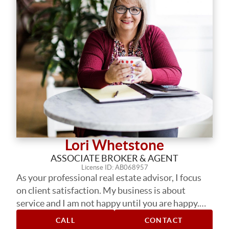
Lori Whetstone
ASSOCIATE BROKER & AGENT
License ID: AB068957
As your professional real estate advisor, I focus
on client satisfaction. My business is about
service and I am not happy until you are happy.
My years in the business have provided me the
CALL
CONTACT
experience to assist you with nearly every real