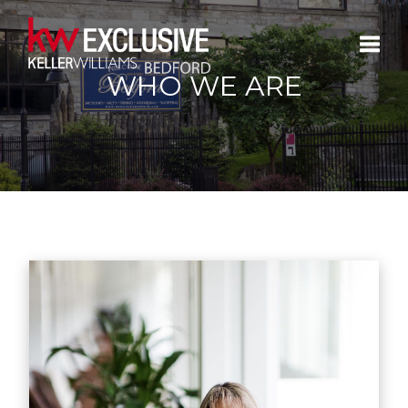
WHO WE ARE
Toggle