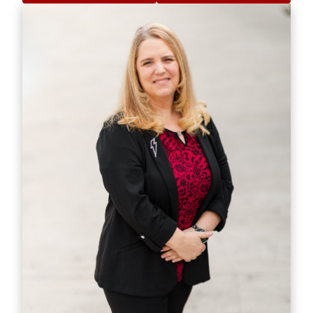
estate need. Whether it's finding you a home,
finding the best loan, or helping you getting the
most out of selling your home I am here to guide
you. If there is anything you need, please let me
know.