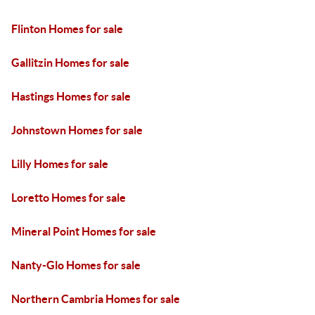
Flinton Homes for sale
Gallitzin Homes for sale
Hastings Homes for sale
Johnstown Homes for sale
Lilly Homes for sale
Loretto Homes for sale
Mineral Point Homes for sale
Nanty-Glo Homes for sale
Northern Cambria Homes for sale