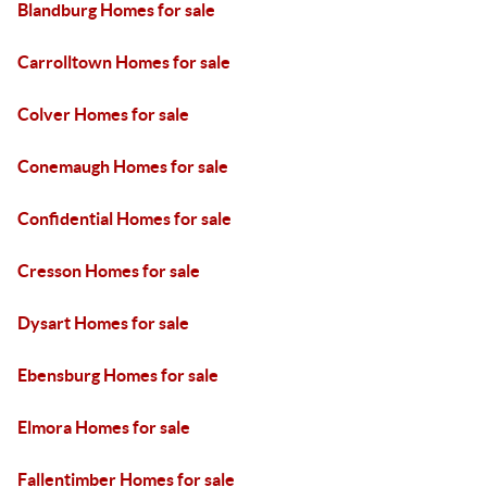
Blandburg Homes for sale
Carrolltown Homes for sale
Colver Homes for sale
Conemaugh Homes for sale
Confidential Homes for sale
Cresson Homes for sale
Dysart Homes for sale
Ebensburg Homes for sale
Elmora Homes for sale
Fallentimber Homes for sale