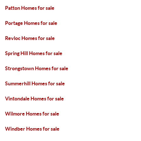
Patton Homes for sale
Portage Homes for sale
Revloc Homes for sale
Spring Hill Homes for sale
Strongstown Homes for sale
Summerhill Homes for sale
Vintondale Homes for sale
Wilmore Homes for sale
Windber Homes for sale