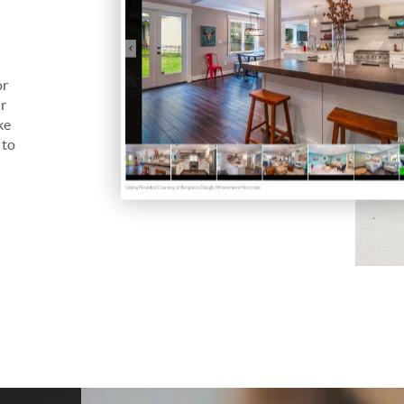
s
or
ur
ke
 to