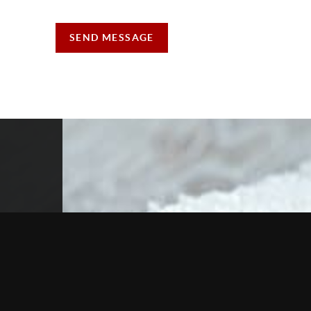
SEND MESSAGE