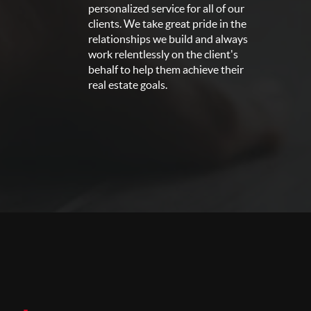
personalized service for all of our
clients. We take great pride in the
relationships we build and always
work relentlessly on the client's
behalf to help them achieve their
real estate goals.