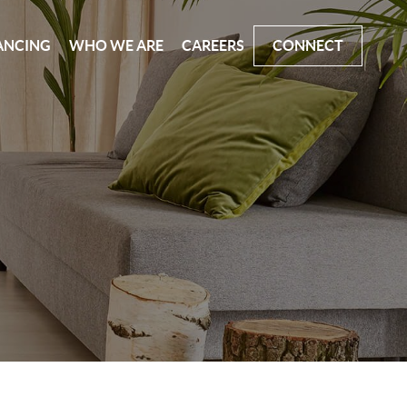
ANCING
WHO WE ARE
CAREERS
CONNECT