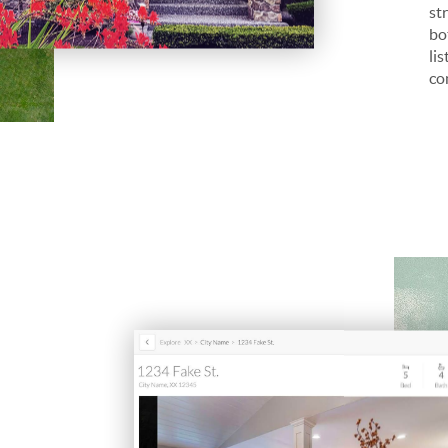
st
bo
li
co