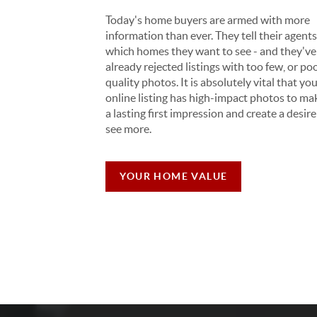
Today's home buyers are armed with more
information than ever. They tell their agent
which homes they want to see - and they've
already rejected listings with too few, or po
quality photos. It is absolutely vital that yo
online listing has high-impact photos to ma
a lasting first impression and create a desire
see more.
YOUR HOME VALUE