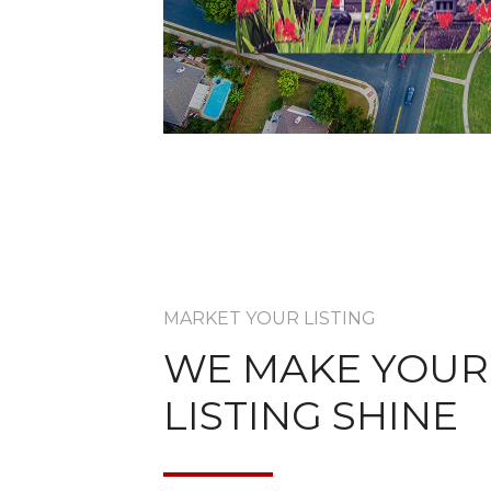
MARKET YOUR LISTING
WE MAKE YOUR
LISTING SHINE