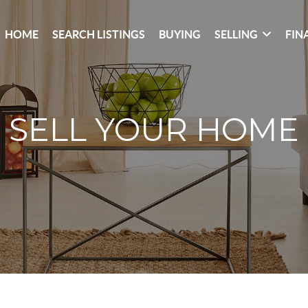
HOME
SEARCH LISTINGS
BUYING
SELLING
FIN
SELL YOUR HOME