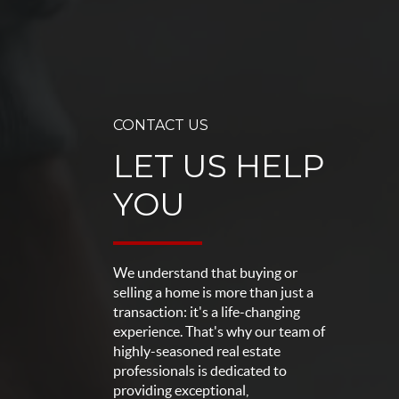
CONTACT US
LET US HELP
YOU
We understand that buying or
selling a home is more than just a
transaction: it's a life-changing
experience. That's why our team of
highly-seasoned real estate
professionals is dedicated to
providing exceptional,