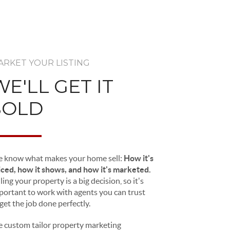
ARKET YOUR LISTING
WE'LL GET IT
SOLD
 know what makes your home sell:
How it's
iced, how it shows, and how it's marketed.
ling your property is a big decision, so it's
portant to work with agents you can trust
 get the job done perfectly.
 custom tailor property marketing