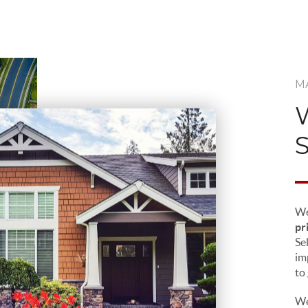
M
We
pr
Sel
im
to
We