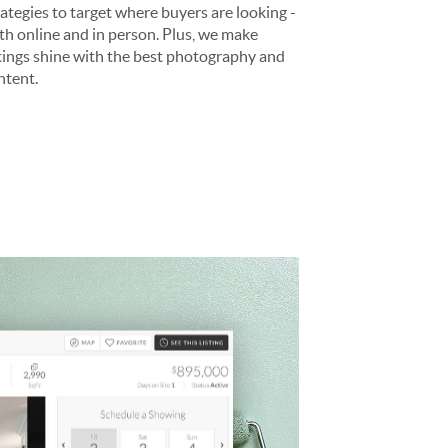
rategies to target where buyers are looking -
th online and in person. Plus, we make
stings shine with the best photography and
ntent.