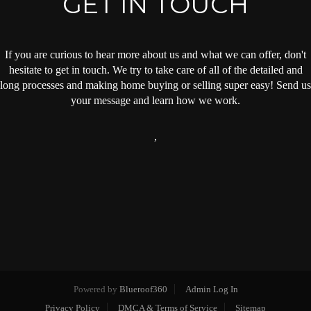
GET IN TOUCH
If you are curious to hear more about us and what we can offer, don't
hesitate to get in touch. We try to take care of all of the detailed and
long processes and making home buying or selling super easy! Send us
your message and learn how we work.
,
Powered by
Blueroof360
Admin Log In
Privacy Policy
DMCA & Terms of Service
Sitemap